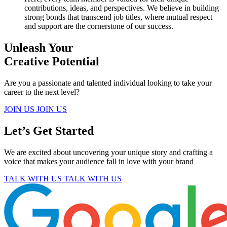
contributions, ideas, and perspectives. We believe in building
strong bonds that transcend job titles, where mutual respect
and support are the cornerstone of our success.
Unleash Your
Creative Potential
Are you a passionate and talented individual looking to take your
career to the next level?
JOIN US
JOIN US
Let’s Get Started
We are excited about uncovering your unique story and crafting a
voice that makes your audience fall in love with your brand
TALK WITH US
TALK WITH US