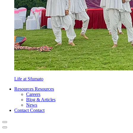
Life at Sfumato
Resources
Resources
Careers
Blog & Articles
News
Contact
Contact