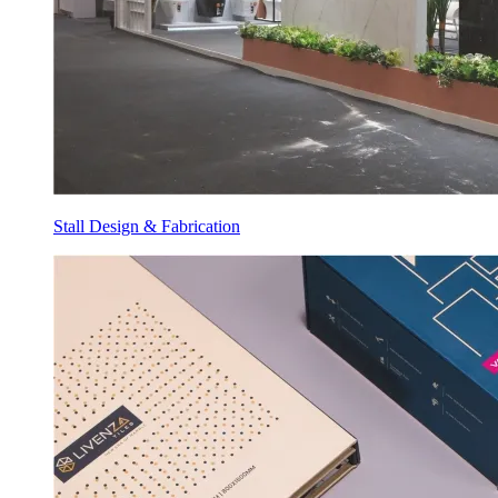
Stall Design & Fabrication