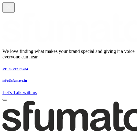
We love finding what makes your brand special and giving it a voice
everyone can hear.
+91 99797 76784
info@sfumato.in
Let’s Talk with us