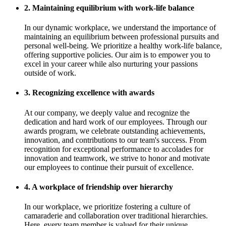
2. Maintaining equilibrium with work-life balance
In our dynamic workplace, we understand the importance of
maintaining an equilibrium between professional pursuits and
personal well-being. We prioritize a healthy work-life balance,
offering supportive policies. Our aim is to empower you to
excel in your career while also nurturing your passions
outside of work.
3. Recognizing excellence with awards
At our company, we deeply value and recognize the
dedication and hard work of our employees. Through our
awards program, we celebrate outstanding achievements,
innovation, and contributions to our team's success. From
recognition for exceptional performance to accolades for
innovation and teamwork, we strive to honor and motivate
our employees to continue their pursuit of excellence.
4. A workplace of friendship over hierarchy
In our workplace, we prioritize fostering a culture of
camaraderie and collaboration over traditional hierarchies.
Here, every team member is valued for their unique