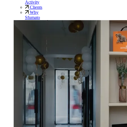
Activity
Clients
Why
Sfumato