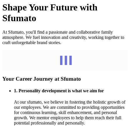
Shape Your Future with
Sfumato
At Sfumato, you'll find a passionate and collaborative family
atmosphere. We fuel innovation and creativity, working together to
craft unforgettable brand stories.
Your Career Journey at Sfumato
1. Personality development is what we aim for
At our sfumato, we believe in fostering the holistic growth of
our employees. We are committed to providing opportunities
for continuous learning, skill enhancement, and personal
growth. We mentor employees to help them reach their full
potential professionally and personally.