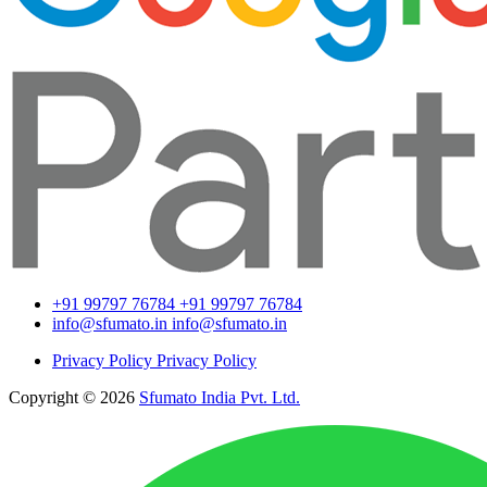
+91 99797 76784
+91 99797 76784
info@sfumato.in
info@sfumato.in
Privacy Policy
Privacy Policy
Copyright © 2026
Sfumato India Pvt. Ltd.