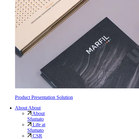
Product Presentation Solution
About
About
About
Sfumato
Life at
Sfumato
CSR