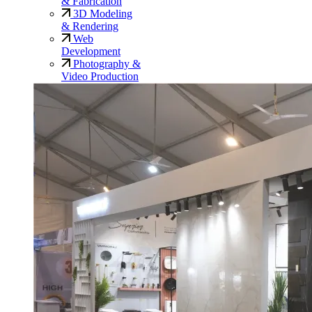
& Fabrication
3D Modeling
& Rendering
Web
Development
Photography &
Video Production