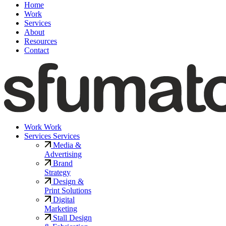
Home
Work
Services
About
Resources
Contact
Work
Work
Services
Services
Media &
Advertising
Brand
Strategy
Design &
Print Solutions
Digital
Marketing
Stall Design