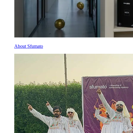
About Sfumato