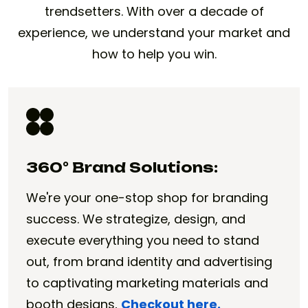
trendsetters. With over a decade of
experience, we understand your market and
how to help you win.
360° Brand Solutions:
We're your one-stop shop for branding
success. We strategize, design, and
execute everything you need to stand
out, from brand identity and advertising
to captivating marketing materials and
booth designs,
Checkout here.