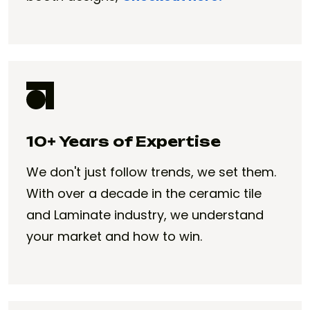
10+ Years of Expertise
We don't just follow trends, we set them.
With over a decade in the ceramic tile
and Laminate industry, we understand
your market and how to win.