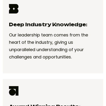
Deep Industry Knowledge:
Our leadership team comes from the
heart of the industry, giving us
unparalleled understanding of your
challenges and opportunities.