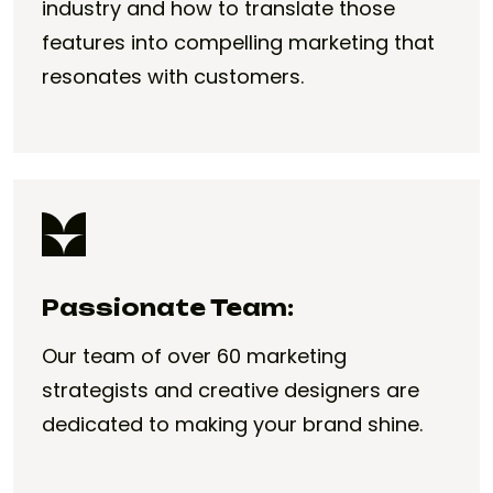
industry and how to translate those
features into compelling marketing that
resonates with customers.
Passionate Team:
Our team of over 60 marketing
strategists and creative designers are
dedicated to making your brand shine.