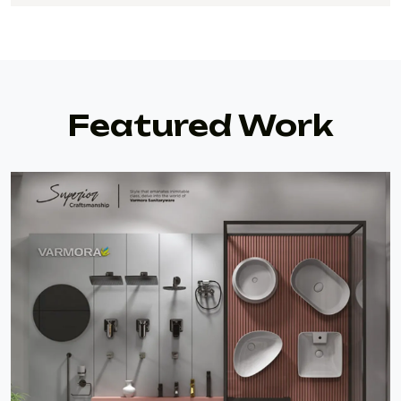
Featured Work