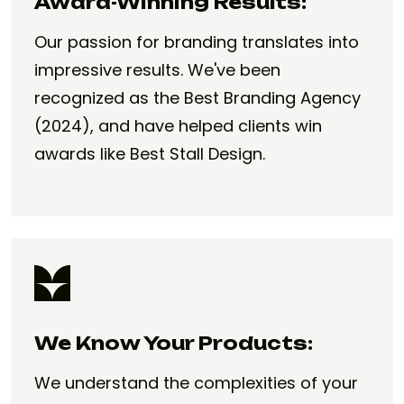
Award-Winning Results:
Our passion for branding translates into
impressive results. We've been
recognized as the Best Branding Agency
(2024), and have helped clients win
awards like Best Stall Design.
We Know Your Products:
We understand the complexities of your