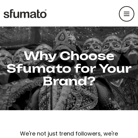
Why Choose
Sfumato for Your
Brand?
We're not just trend followers, we're