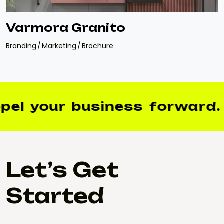
Varmora Granito
Branding
Marketing
Brochure
el your business forward.
Let’s Get
Started