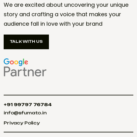
We are excited about uncovering your unique
story and crafting a voice that makes your
audience fall in love with your brand
TALK WITH US
TALK WITH US
+91 99797 76784
+91 99797 76784
info@sfumato.in
info@sfumato.in
Privacy Policy
Privacy Policy