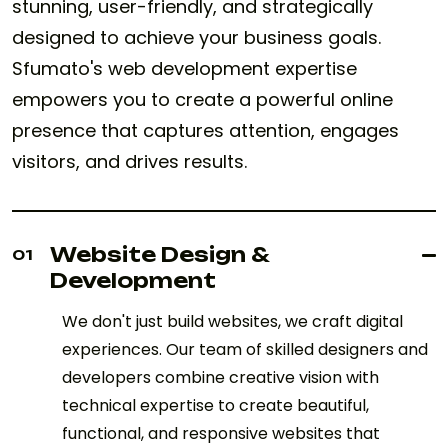
stunning, user-friendly, and strategically
designed to achieve your business goals.
Sfumato's web development expertise
empowers you to create a powerful online
presence that captures attention, engages
visitors, and drives results.
Website Design &
01
Development
We don't just build websites, we craft digital
experiences. Our team of skilled designers and
developers combine creative vision with
technical expertise to create beautiful,
functional, and responsive websites that