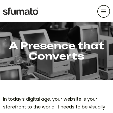
A Presence that
Converts
In today's digital age, your website is your
storefront to the world. It needs to be visually