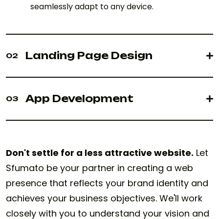
seamlessly adapt to any device.
Landing Page Design
02
App Development
03
Don't settle for a less attractive website.
Let
Sfumato be your partner in creating a web
presence that reflects your brand identity and
achieves your business objectives. We'll work
closely with you to understand your vision and