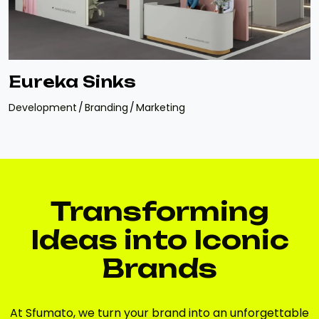
Eureka Sinks
Development
Branding
Marketing
Transforming
Ideas into Iconic
Brands
At Sfumato, we turn your brand into an unforgettable