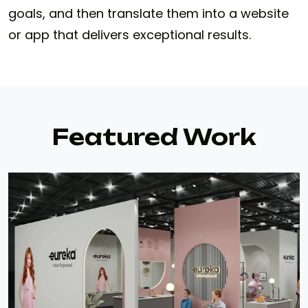
goals, and then translate them into a website
or app that delivers exceptional results.
Featured Work