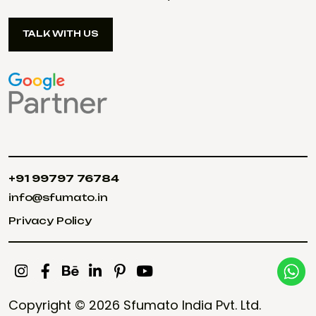
TALK WITH US
TALK WITH US
+91 99797 76784
+91 99797 76784
info@sfumato.in
info@sfumato.in
Privacy Policy
Privacy Policy
Copyright © 2026
Sfumato India Pvt. Ltd.