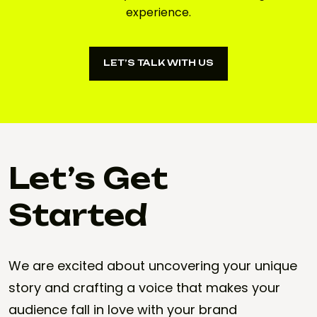
experience.
LET’S TALK WITH US
LET’S TALK WITH US
Let’s Get
Started
We are excited about uncovering your unique
story and crafting a voice that makes your
audience fall in love with your brand