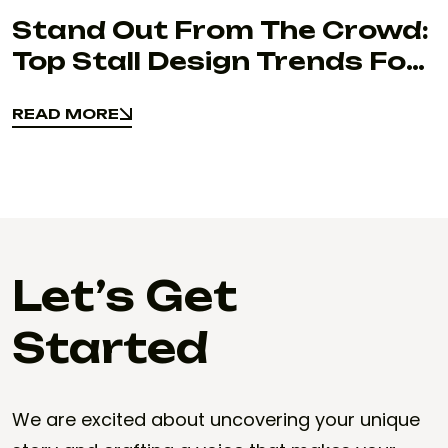
Stand Out From The Crowd:
Top Stall Design Trends For
Exhibitions
READ MORE
READ MORE
Let’s Get
Started
We are excited about uncovering your unique