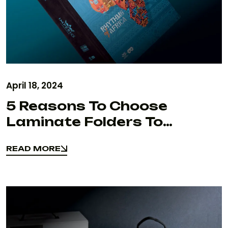
April 18, 2024
5 Reasons To Choose
Laminate Folders To
Maximize Your Brand Value
READ MORE
& Marketing
READ MORE