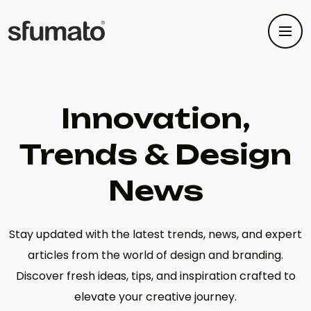
Innovation,
Trends & Design
News
Stay updated with the latest trends, news, and expert
articles from the world of design and branding.
Discover fresh ideas, tips, and inspiration crafted to
elevate your creative journey.