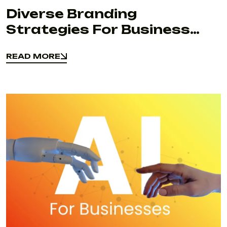
Diverse Branding
Strategies For Business
Success
READ MORE
READ MORE