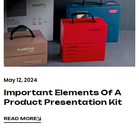
May 12, 2024
Important Elements Of A
Product Presentation Kit
READ MORE
READ MORE