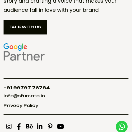
story and crafting a voice that makes your
audience fall in love with your brand
TALK WITH US
TALK WITH US
+91 99797 76784
+91 99797 76784
info@sfumato.in
info@sfumato.in
Privacy Policy
Privacy Policy