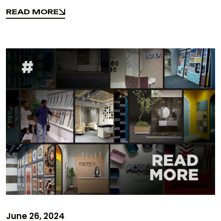
Design Elements
READ MORE
READ MORE
June 26, 2024