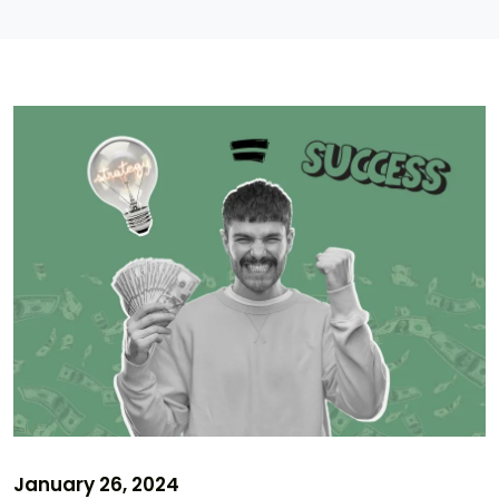
January 26, 2024