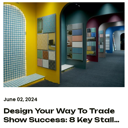
June 02, 2024
Design Your Way To Trade
Show Success: 8 Key Stall