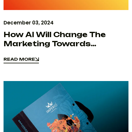
December 03, 2024
How AI Will Change The
Marketing Towards
Business Focus In 2025
READ MORE
Insights From Sfumato
READ MORE