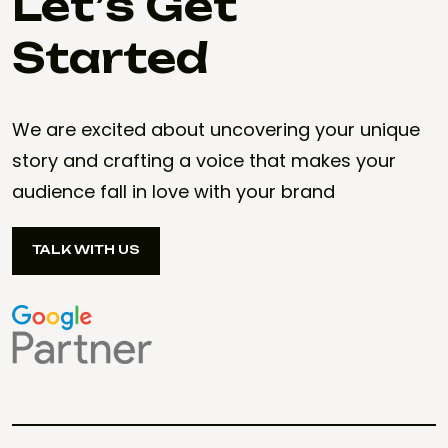
Let’s Get
Started
We are excited about uncovering your unique
story and crafting a voice that makes your
audience fall in love with your brand
TALK WITH US
TALK WITH US