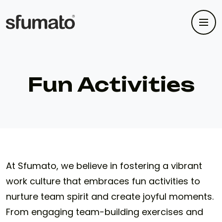
Fun Activities
At Sfumato, we believe in fostering a vibrant
work culture that embraces fun activities to
nurture team spirit and create joyful moments.
From engaging team-building exercises and