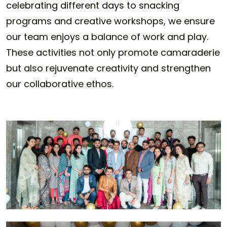
celebrating different days to snacking
programs and creative workshops, we ensure
our team enjoys a balance of work and play.
These activities not only promote camaraderie
but also rejuvenate creativity and strengthen
our collaborative ethos.