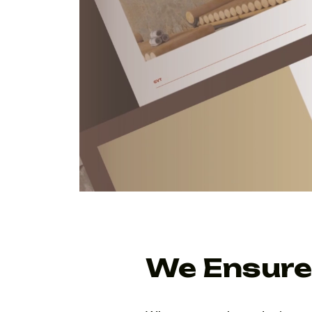
We Ensure 