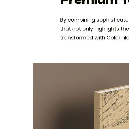
By combining sophisticate
that not only highlights th
transformed with ColorTile'