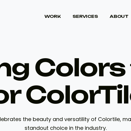
WORK
SERVICES
ABOUT
WORK
SERVICES
ABOUT
ng Colors 
or ColorTil
ebrates the beauty and versatility of Colortile, m
standout choice in the industry.