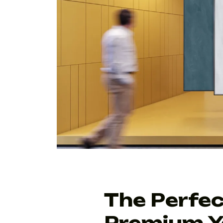
The Perfec
Premium Y