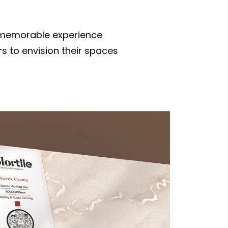
a memorable experience
rs to envision their spaces