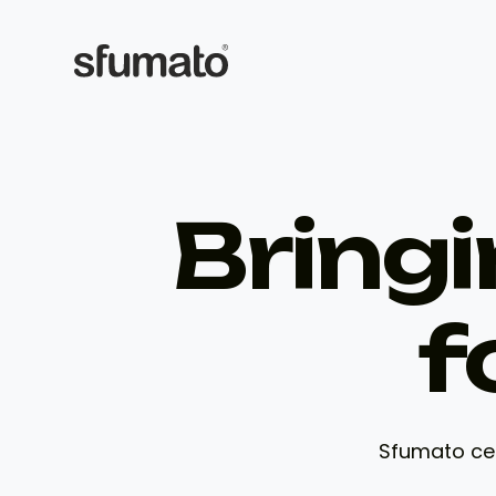
Bringi
f
Sfumato cel