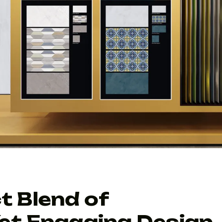
t Blend of
et Engaging Design