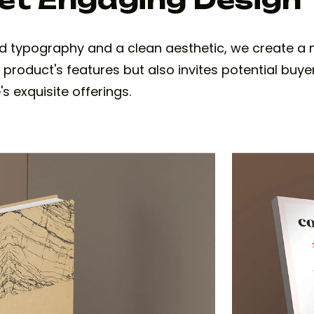
d typography and a clean aesthetic, we create 
e product's features but also invites potential buye
s exquisite offerings.