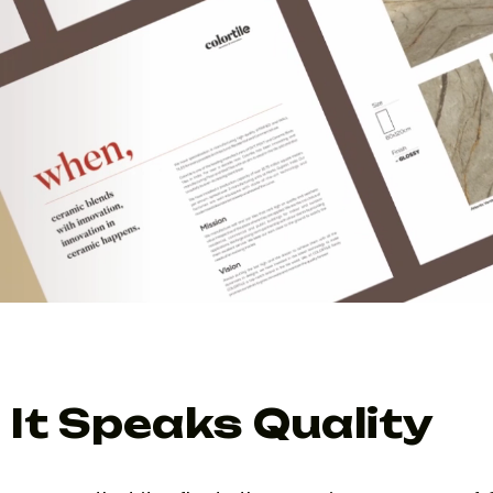
It Speaks Quality