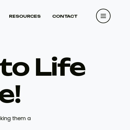
RESOURCES
CONTACT
RESOURCES
CONTACT
to Life
e!
aking them a