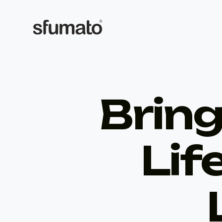
Bring
Lif