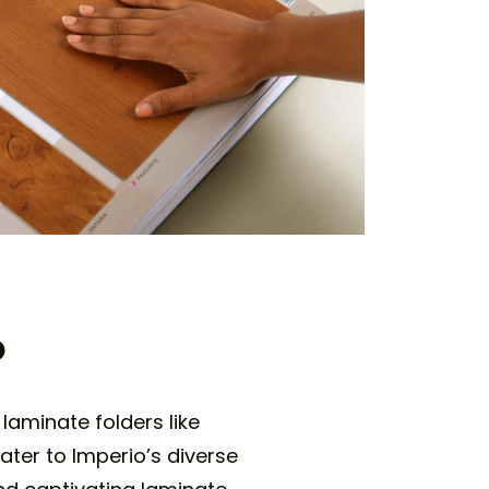
o
laminate folders like
ater to Imperio’s diverse