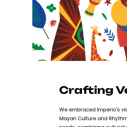
Crafting Ve
We embraced Imperio's visio
Mayan Culture and Rhythms 