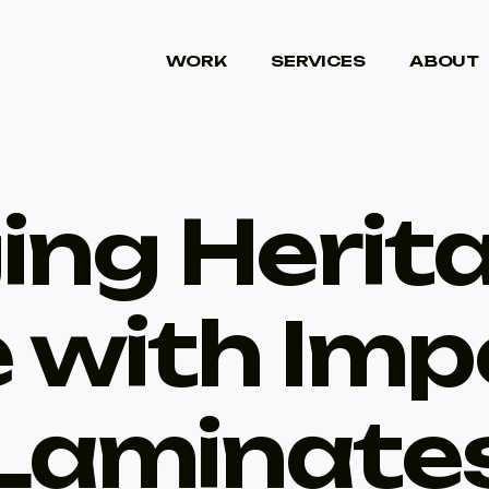
WORK
SERVICES
ABOUT
WORK
SERVICES
ABOUT
ing Herit
e with Imp
Laminate