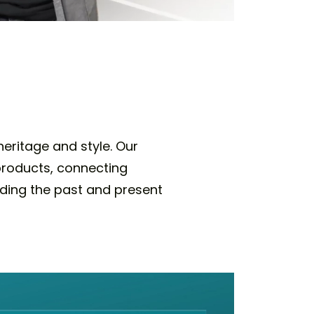
eritage and style. Our
 products, connecting
nding the past and present