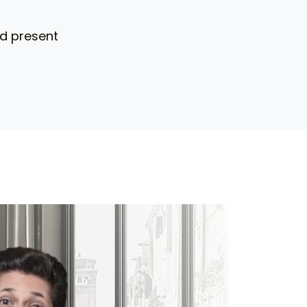
nd present