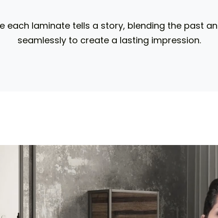
 each laminate tells a story, blending the past a
seamlessly to create a lasting impression.