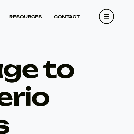
RESOURCES
CONTACT
RESOURCES
CONTACT
age to
erio
s