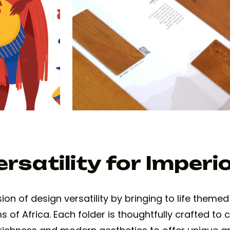
rsatility for Imperi
n of design versatility by bringing to life themed 
of Africa. Each folder is thoughtfully crafted to c