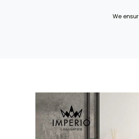
We ensure