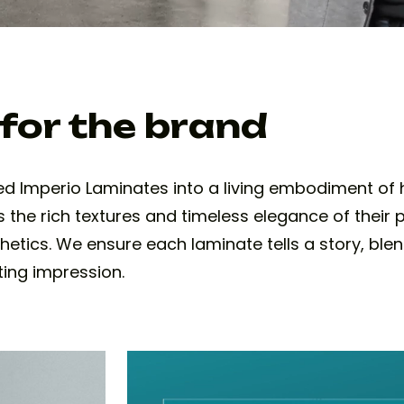
 for the brand
d Imperio Laminates into a living embodiment of h
 the rich textures and timeless elegance of their
hetics. We ensure each laminate tells a story, ble
ting impression.