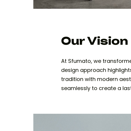
Our Vision
At Sfumato, we transforme
design approach highlights
tradition with modern aest
seamlessly to create a las