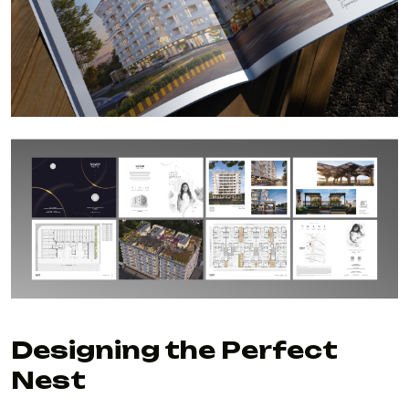
Designing the Perfect
Nest