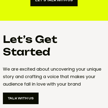
LET’S TALK WITH US
LET’S TALK WITH US
Let’s Get
Started
We are excited about uncovering your unique
story and crafting a voice that makes your
audience fall in love with your brand
TALK WITH US
TALK WITH US