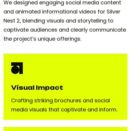
We designed engaging social media content
and animated informational videos for Silver
Nest 2, blending visuals and storytelling to
captivate audiences and clearly communicate
the project’s unique offerings.
Visual Impact
Crafting striking brochures and social
media visuals that captivate and inform.