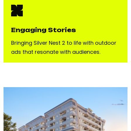
Engaging Stories
Bringing Silver Nest 2 to life with outdoor
ads that resonate with audiences.