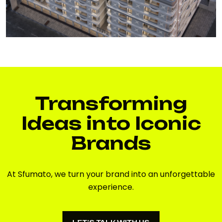
Transforming
Ideas into Iconic
Brands
At Sfumato, we turn your brand into an unforgettable
experience.