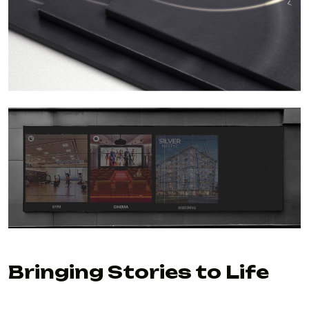
Bringing Stories to Life