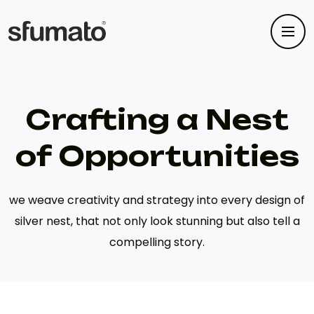
Crafting a Nest
of Opportunities
we weave creativity and strategy into every design of
silver nest, that not only look stunning but also tell a
compelling story.