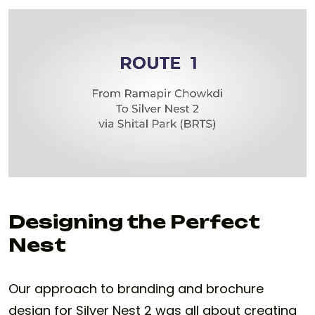
Designing the Perfect
Nest
Our approach to branding and brochure
design for Silver Nest 2 was all about creating