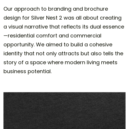
Our approach to branding and brochure
design for Silver Nest 2 was all about creating
a visual narrative that reflects its dual essence
—residential comfort and commercial
opportunity. We aimed to build a cohesive
identity that not only attracts but also tells the
story of a space where modern living meets
business potential.