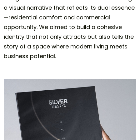
a visual narrative that reflects its dual essence
—residential comfort and commercial
opportunity. We aimed to build a cohesive
identity that not only attracts but also tells the
story of a space where modern living meets
business potential.