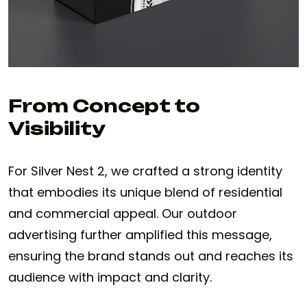
From Concept to
Visibility
For Silver Nest 2, we crafted a strong identity
that embodies its unique blend of residential
and commercial appeal. Our outdoor
advertising further amplified this message,
ensuring the brand stands out and reaches its
audience with impact and clarity.