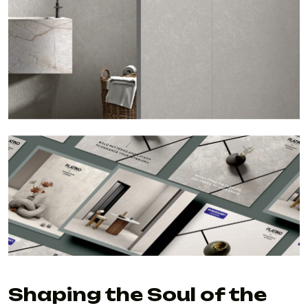
Shaping the Soul of the