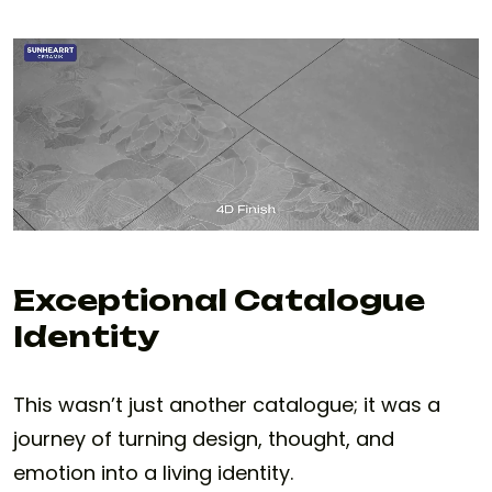
Exceptional Catalogue
Identity
This wasn’t just another catalogue; it was a
journey of turning design, thought, and
emotion into a living identity.