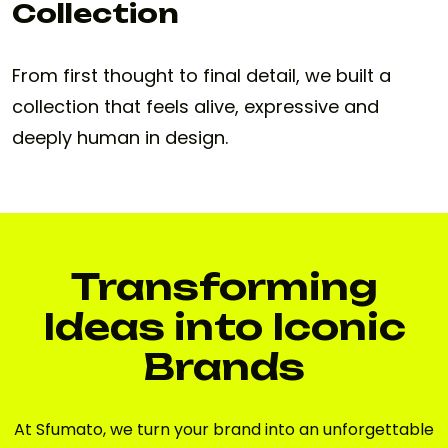
Collection
From first thought to final detail, we built a
collection that feels alive, expressive and
deeply human in design.
Transforming
Ideas into Iconic
Brands
At Sfumato, we turn your brand into an unforgettable