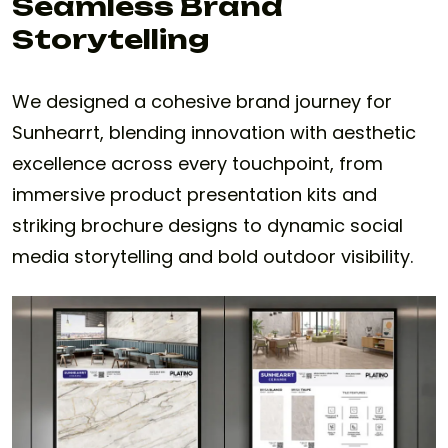
Seamless Brand
Storytelling
We designed a cohesive brand journey for
Sunhearrt, blending innovation with aesthetic
excellence across every touchpoint, from
immersive product presentation kits and
striking brochure designs to dynamic social
media storytelling and bold outdoor visibility.