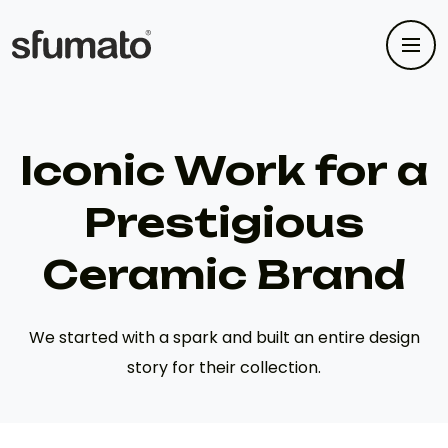
Iconic Work for a
Prestigious
Ceramic Brand
We started with a spark and built an entire design
story for their collection.