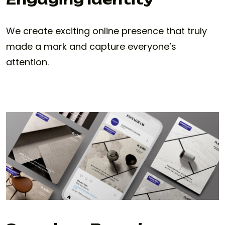
We create exciting online presence that truly
made a mark and capture everyone’s
attention.