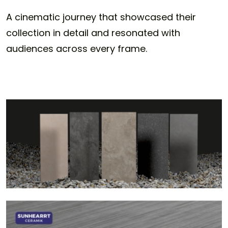
A cinematic journey that showcased their
collection in detail and resonated with
audiences across every frame.