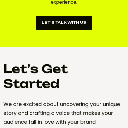
experience.
LET’S TALK WITH US
LET’S TALK WITH US
Let’s Get
Started
We are excited about uncovering your unique
story and crafting a voice that makes your
audience fall in love with your brand