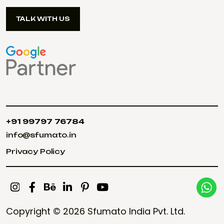
TALK WITH US
TALK WITH US
+91 99797 76784
+91 99797 76784
info@sfumato.in
info@sfumato.in
Privacy Policy
Privacy Policy
Copyright © 2026
Sfumato India Pvt. Ltd.