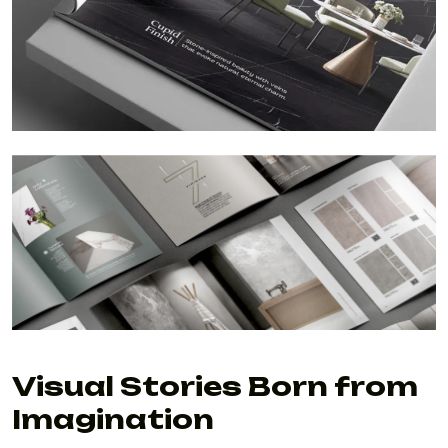
Visual Stories Born from
Imagination