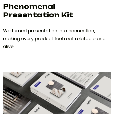
Phenomenal
Presentation Kit
We turned presentation into connection,
making every product feel real, relatable and
alive.