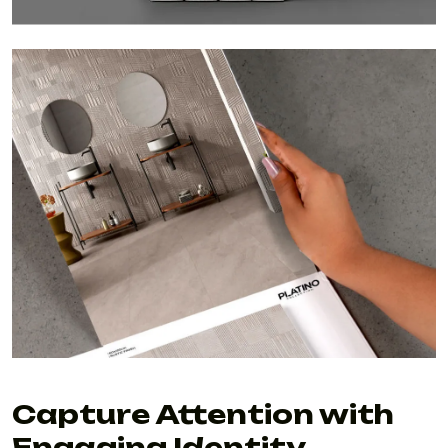
Capture Attention with
Engaging Identity