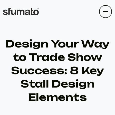
Design Your Way
to Trade Show
Success: 8 Key
Stall Design
Elements