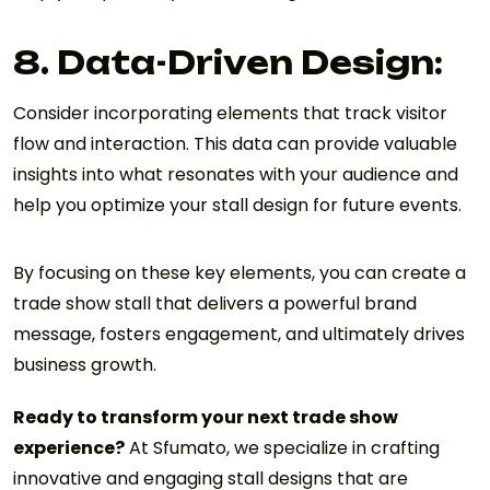
8. Data-Driven Design:
Consider incorporating elements that track visitor
flow and interaction. This data can provide valuable
insights into what resonates with your audience and
help you optimize your stall design for future events.
By focusing on these key elements, you can create a
trade show stall that delivers a powerful brand
message, fosters engagement, and ultimately drives
business growth.
Ready to transform your next trade show
experience?
At Sfumato, we specialize in crafting
innovative and engaging stall designs that are