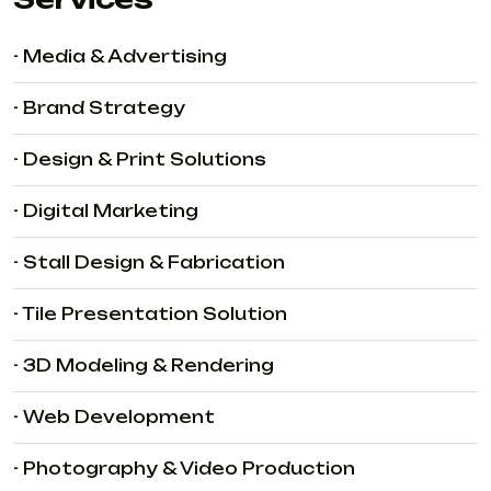
- Media & Advertising
- Brand Strategy
- Design & Print Solutions
- Digital Marketing
- Stall Design & Fabrication
- Tile Presentation Solution
- 3D Modeling & Rendering
- Web Development
- Photography & Video Production