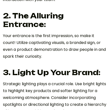
2. The Alluring
Entrance:
Your entrance is the first impression, so make it
count! Utilize captivating visuals, a branded sign, or
even a product demonstration to draw people in and
spark their curiosity.
3. Light Up Your Brand:
Strategic lighting plays a crucial role. Use bright lights
to highlight key products and softer lighting for a
welcoming atmosphere. Consider incorporating
spotlights or directional lighting to create a hierarchy