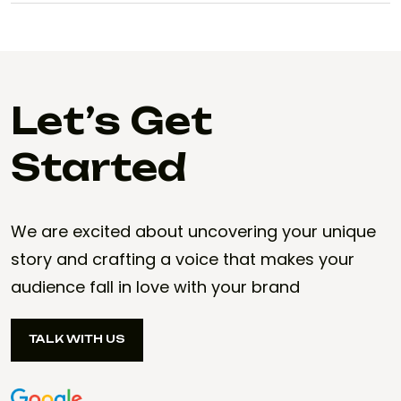
Let’s Get
Started
We are excited about uncovering your unique
story and crafting a voice that makes your
audience fall in love with your brand
TALK WITH US
TALK WITH US