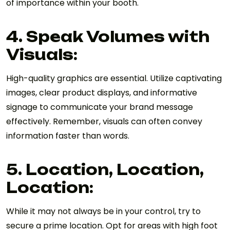
of importance within your booth.
4. Speak Volumes with
Visuals:
High-quality graphics are essential. Utilize captivating
images, clear product displays, and informative
signage to communicate your brand message
effectively. Remember, visuals can often convey
information faster than words.
5. Location, Location,
Location:
While it may not always be in your control, try to
secure a prime location. Opt for areas with high foot