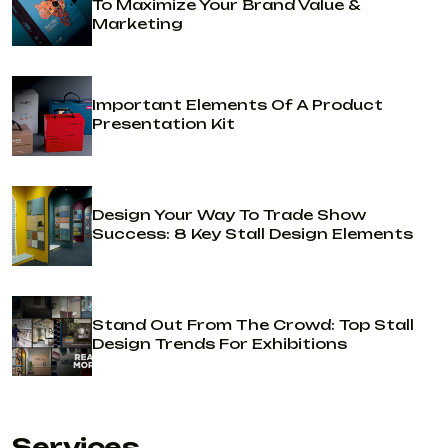
To Maximize Your Brand Value &
Marketing
Important Elements Of A Product
Presentation Kit
Design Your Way To Trade Show
Success: 8 Key Stall Design Elements
Stand Out From The Crowd: Top Stall
Design Trends For Exhibitions
Services