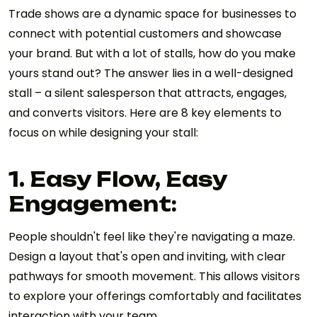
Trade shows are a dynamic space for businesses to
connect with potential customers and showcase
your brand. But with a lot of stalls, how do you make
yours stand out? The answer lies in a well-designed
stall – a silent salesperson that attracts, engages,
and converts visitors. Here are 8 key elements to
focus on while designing your stall:
1. Easy Flow, Easy
Engagement:
People shouldn't feel like they're navigating a maze.
Design a layout that's open and inviting, with clear
pathways for smooth movement. This allows visitors
to explore your offerings comfortably and facilitates
interaction with your team.