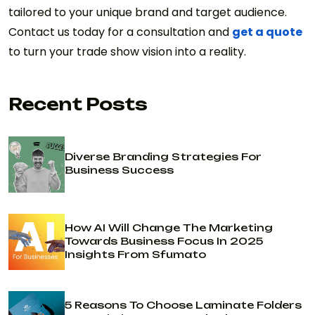
tailored to your unique brand and target audience.
Contact us today for a consultation and
get a quote
to turn your trade show vision into a reality.
Recent Posts
Diverse Branding Strategies For
Business Success
How AI Will Change The Marketing
Towards Business Focus In 2025
Insights From Sfumato
5 Reasons To Choose Laminate Folders