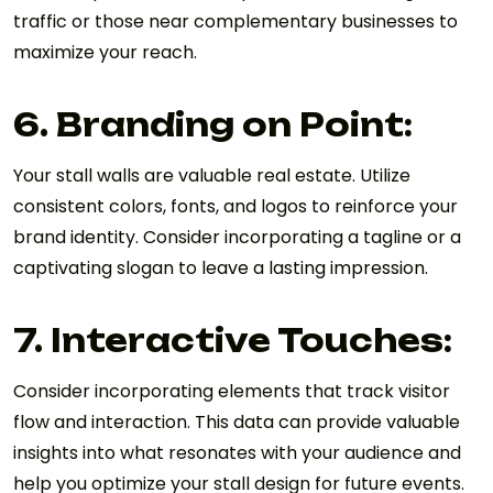
traffic or those near complementary businesses to
maximize your reach.
6. Branding on Point:
Your stall walls are valuable real estate. Utilize
consistent colors, fonts, and logos to reinforce your
brand identity. Consider incorporating a tagline or a
captivating slogan to leave a lasting impression.
7. Interactive Touches:
Consider incorporating elements that track visitor
flow and interaction. This data can provide valuable
insights into what resonates with your audience and
help you optimize your stall design for future events.