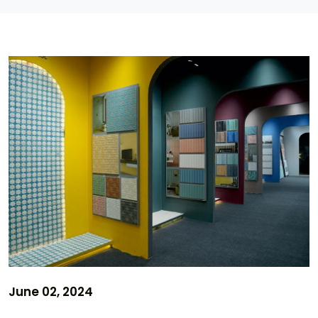
June 02, 2024